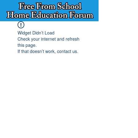
Widget Didn’t Load
Check your internet and refresh
this page.
If that doesn’t work, contact us.