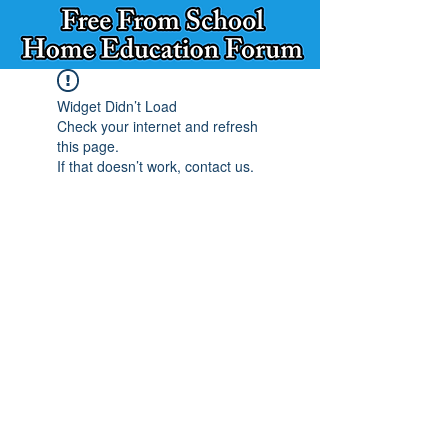
Widget Didn’t Load
Check your internet and refresh
this page.
If that doesn’t work, contact us.