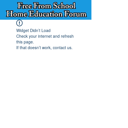
Widget Didn’t Load
Check your internet and refresh
this page.
If that doesn’t work, contact us.