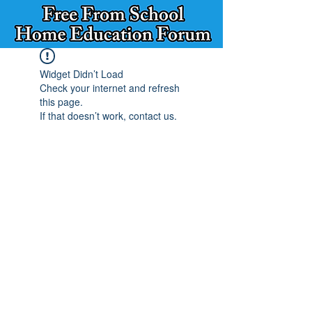
Widget Didn’t Load
Check your internet and refresh
this page.
If that doesn’t work, contact us.