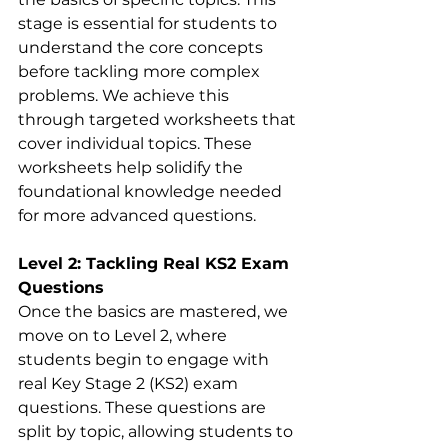
stage is essential for students to 
understand the core concepts 
before tackling more complex 
problems. We achieve this 
through targeted worksheets that 
cover individual topics. These 
worksheets help solidify the 
foundational knowledge needed 
for more advanced questions.
Level 2: Tackling Real KS2 Exam 
Questions
Once the basics are mastered, we 
move on to Level 2, where 
students begin to engage with 
real Key Stage 2 (KS2) exam 
questions. These questions are 
split by topic, allowing students to 