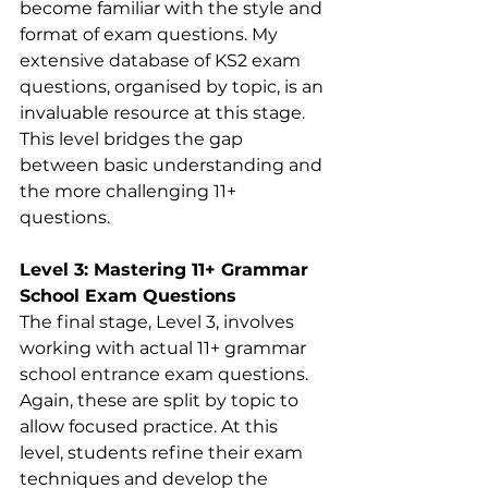
become familiar with the style and 
format of exam questions. My 
extensive database of KS2 exam 
questions, organised by topic, is an 
invaluable resource at this stage. 
This level bridges the gap 
between basic understanding and 
the more challenging 11+ 
questions.
Level 3: Mastering 11+ Grammar 
School Exam Questions
The final stage, Level 3, involves 
working with actual 11+ grammar 
school entrance exam questions. 
Again, these are split by topic to 
allow focused practice. At this 
level, students refine their exam 
techniques and develop the 