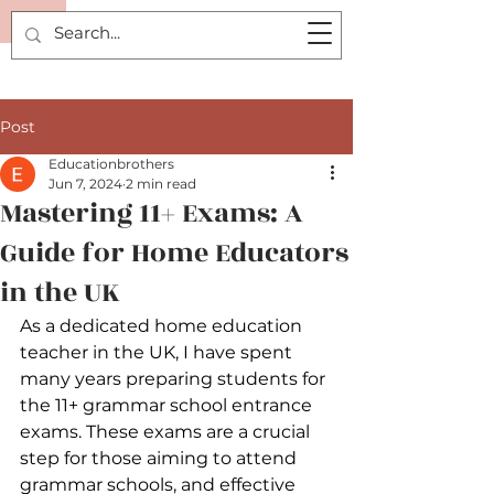
P.
Post
Educationbrothers
Jun 7, 2024
2 min read
Mastering 11+ Exams: A
Guide for Home Educators
in the UK
As a dedicated home education 
teacher in the UK, I have spent 
many years preparing students for 
the 11+ grammar school entrance 
exams. These exams are a crucial 
step for those aiming to attend 
grammar schools, and effective 