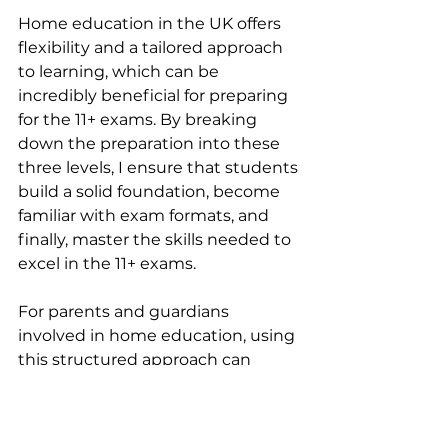
Home education in the UK offers 
flexibility and a tailored approach 
to learning, which can be 
incredibly beneficial for preparing 
for the 11+ exams. By breaking 
down the preparation into these 
three levels, I ensure that students 
build a solid foundation, become 
familiar with exam formats, and 
finally, master the skills needed to 
excel in the 11+ exams.
For parents and guardians 
involved in home education, using 
this structured approach can 
make a significant difference in 
your child’s preparation. My live 
lessons are available to guide you 