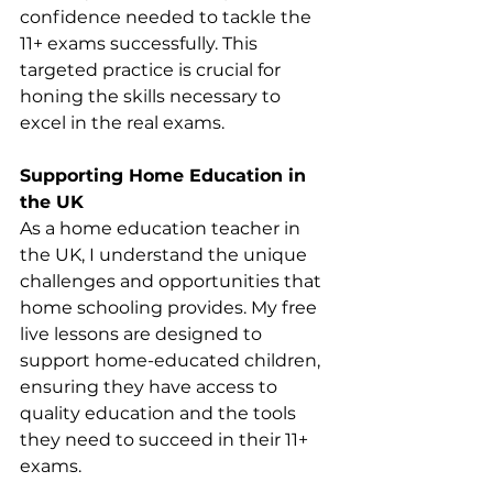
confidence needed to tackle the 
11+ exams successfully. This 
targeted practice is crucial for 
honing the skills necessary to 
excel in the real exams.
Supporting Home Education in 
the UK
As a home education teacher in 
the UK, I understand the unique 
challenges and opportunities that 
home schooling provides. My free 
live lessons are designed to 
support home-educated children, 
ensuring they have access to 
quality education and the tools 
they need to succeed in their 11+ 
exams.