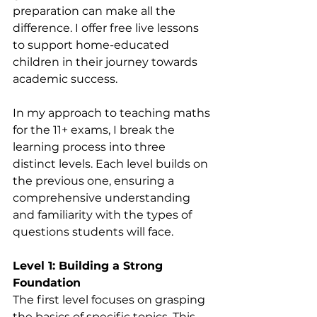
preparation can make all the 
difference. I offer free live lessons 
to support home-educated 
children in their journey towards 
academic success.
In my approach to teaching maths 
for the 11+ exams, I break the 
learning process into three 
distinct levels. Each level builds on 
the previous one, ensuring a 
comprehensive understanding 
and familiarity with the types of 
questions students will face.
Level 1: Building a Strong 
Foundation
The first level focuses on grasping 
the basics of specific topics. This 