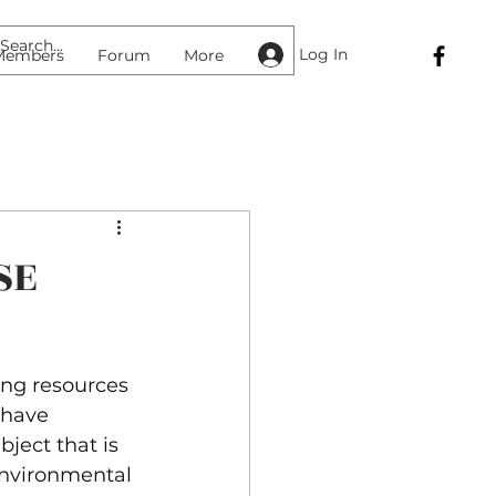
Log In
Members
Forum
More
SE
ing resources 
have 
ject that is 
nvironmental 