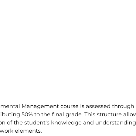
nmental Management course is assessed through
buting 50% to the final grade. This structure allow
on of the student's knowledge and understanding
ework elements.