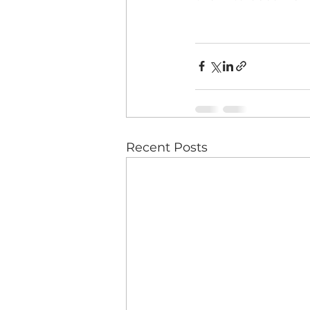
Recent Posts