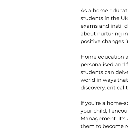
As a home educati
students in the UK 
exams and instil d
about nurturing i
positive changes i
Home education an
personalised and f
students can delve
world in ways that
discovery, critical
If you're a home-
your child, I enco
Management. It's 
them to become re