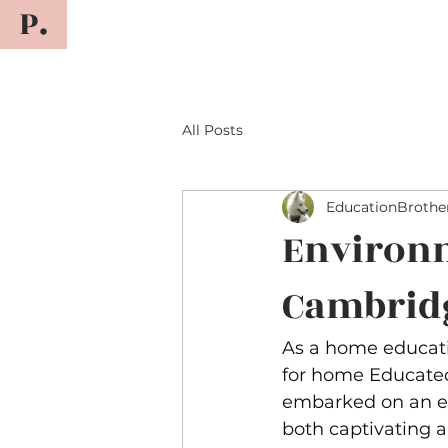
P.
All Posts
EducationBrothe
Environ
Cambrid
As a home educati
for home Educate
embarked on an exc
both captivating 