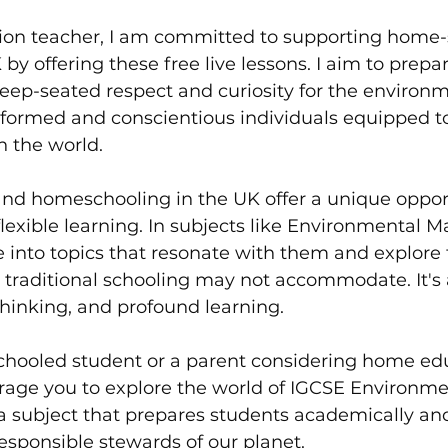
on teacher, I am committed to supporting home-
by offering these free live lessons. I aim to prepa
eep-seated respect and curiosity for the environmen
nformed and conscientious individuals equipped 
n the world.
d homeschooling in the UK offer a unique opport
lexible learning. In subjects like Environmental
 into topics that resonate with them and explore 
 traditional schooling may not accommodate. It's 
 thinking, and profound learning.
schooled student or a parent considering home edu
urage you to explore the world of IGCSE Environme
a subject that prepares students academically a
sponsible stewards of our planet. 