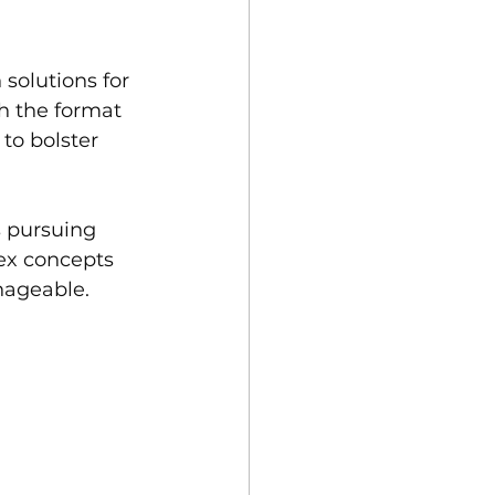
 solutions for 
h the format 
to bolster 
 pursuing 
lex concepts 
nageable.