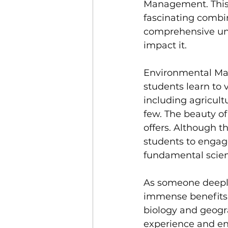
Management. This 
fascinating combin
comprehensive und
impact it.
Environmental Mana
students learn to 
including agricultu
few. The beauty of 
offers. Although t
students to engag
fundamental scient
As someone deeply
immense benefits 
biology and geogr
experience and en