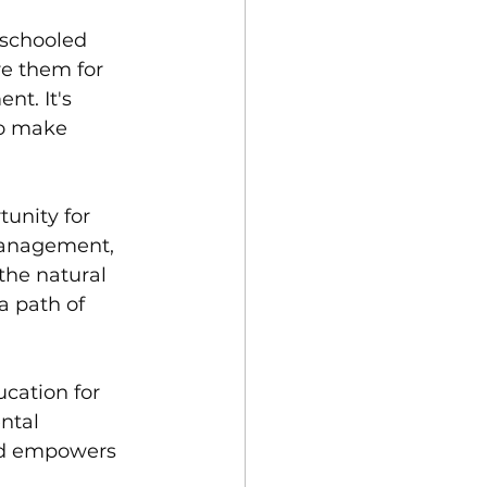
schooled 
re them for 
t. It's 
to make 
unity for 
 Management, 
the natural 
a path of 
cation for 
ntal 
nd empowers 