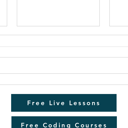
Mastering 11+ Exams: A
Guide for Home Educators
in the UK
As a dedicated home
education teacher in the UK, I
have spent many years
preparing students for the 11+
GCSE
grammar school entrance
Educ
exams....
Free Live Lessons
Free Coding Courses