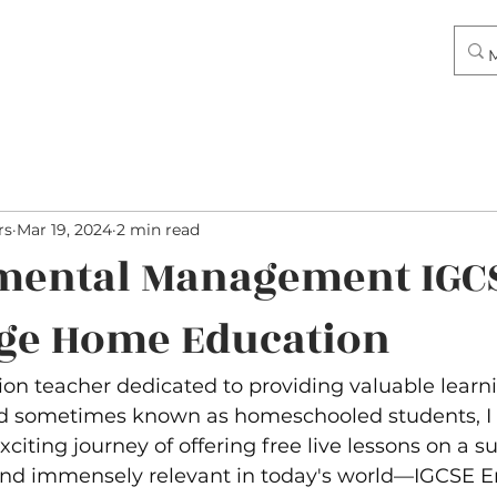
rs
Mar 19, 2024
2 min read
mental Management IGC
ge Home Education
on teacher dedicated to providing valuable learn
d sometimes known as homeschooled students, I 
iting journey of offering free live lessons on a sub
and immensely relevant in today's world—IGCSE E