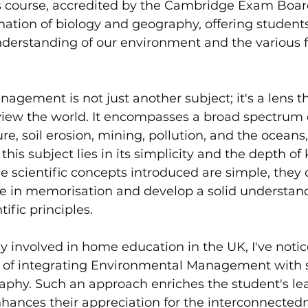
course, accredited by the Cambridge Exam Board 
ation of biology and geography, offering students
erstanding of our environment and the various fa
gement is not just another subject; it's a lens 
view the world. It encompasses a broad spectrum o
re, soil erosion, mining, pollution, and the oceans
this subject lies in its simplicity and the depth of
he scientific concepts introduced are simple, they 
e in memorisation and develop a solid understand
ific principles.
 involved in home education in the UK, I've notic
of integrating Environmental Management with su
aphy. Such an approach enriches the student's le
hances their appreciation for the interconnectedn