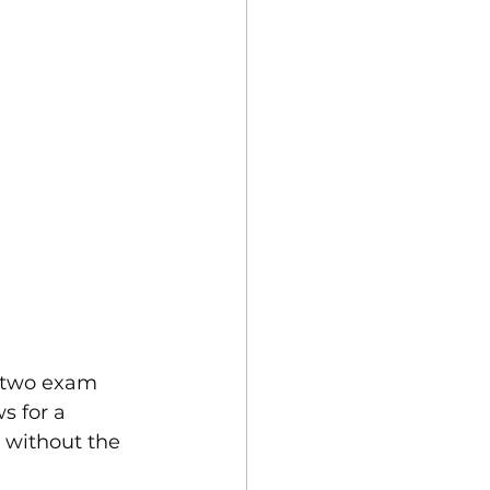
 two exam 
s for a 
 without the 