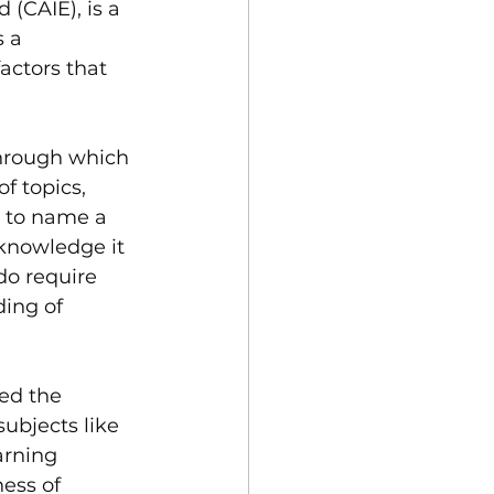
(CAIE), is a 
 a 
ctors that 
through which 
f topics, 
, to name a 
 knowledge it 
do require 
ing of 
ed the 
bjects like 
arning 
ess of 