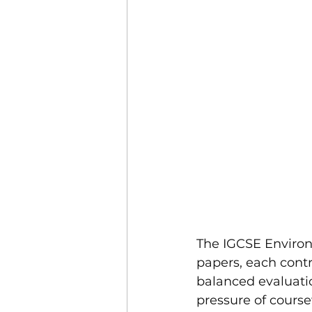
The IGCSE Enviro
papers, each contri
balanced evaluati
pressure of cours