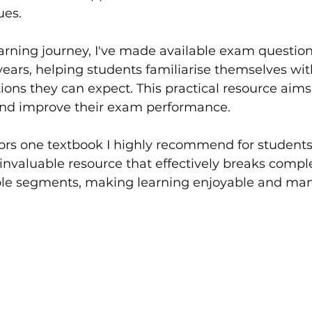
ues.
learning journey, I've made available exam question
 years, helping students familiarise themselves wit
ions they can expect. This practical resource aims 
and improve their exam performance.
ors one textbook I highly recommend for students
an invaluable resource that effectively breaks comp
ble segments, making learning enjoyable and ma