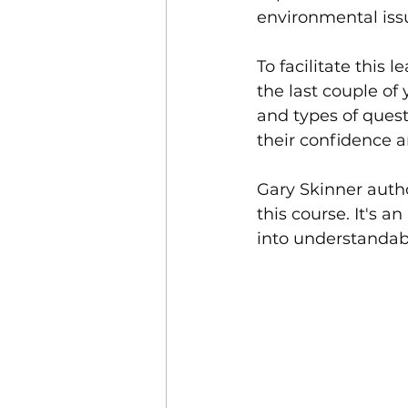
environmental iss
To facilitate this 
the last couple of
and types of quest
their confidence 
Gary Skinner auth
this course. It's 
into understanda