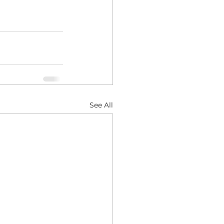
See All