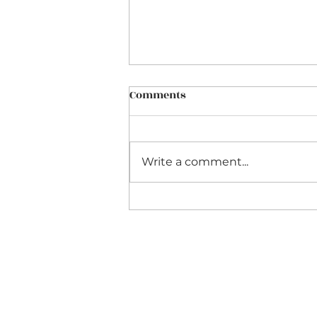
Comments
Write a comment...
Teaching Astronomy
through Home Schooling &
Home Education UK: A
Practical Guide from a
Home Education Teacher